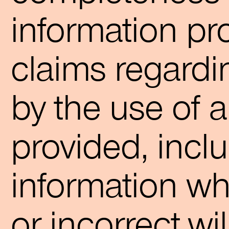
information pro
claims regard
by the use of 
provided, incl
information wh
or incorrect,wi