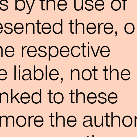
 by the use of
esented there, o
he respective
 liable, not the
nked to these
more the autho