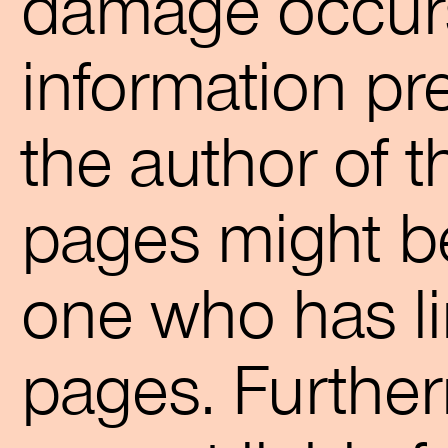
damage occurs
information pr
the author of t
pages might be
one who has li
pages. Further