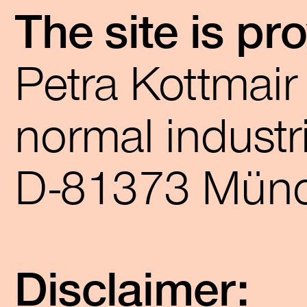
The site is pr
Petra Kottmai
normal industri
D-81373 Mün
Disclaimer: