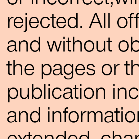
rejected. All o
and without obl
the pages or t
publication inc
and informatio