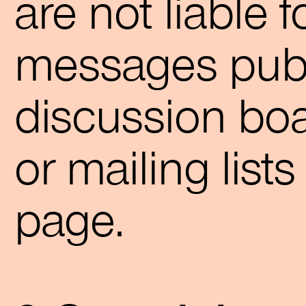
are not liable 
messages publ
discussion bo
or mailing list
page.