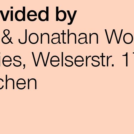
ovided by
r & Jonathan W
es, Welserstr. 1
chen