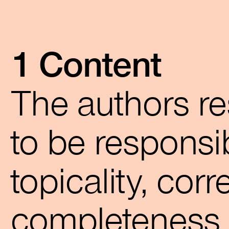
1 Content
The authors re
to be responsib
topicality, cor
completeness o