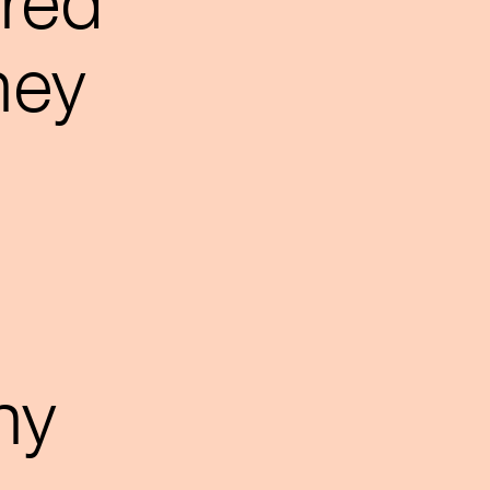
rred
hey
o
ny