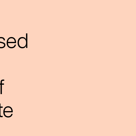
sed
f
te