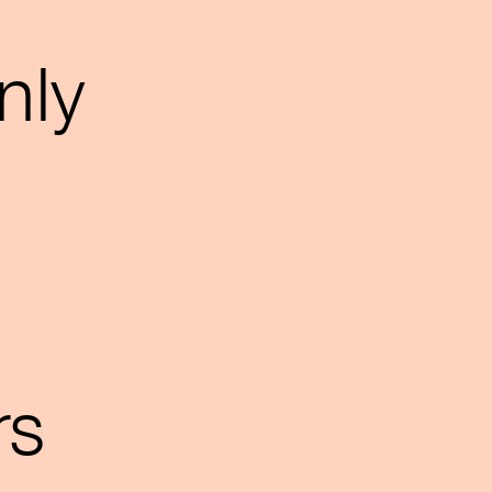
nly
rs