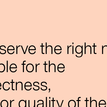
serve the right 
le for the
rectness,
r quality of the