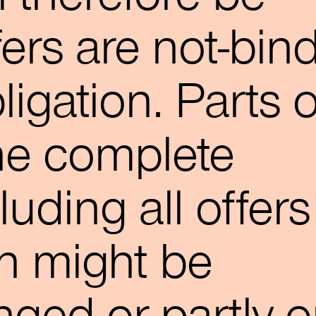
ffers are not-bin
igation. Parts o
he complete
luding all offers
n might be