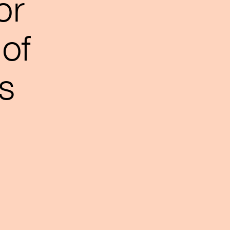
or
of
s