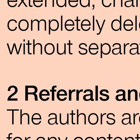
extended, chan
completely del
without separ
2 Referrals an
The authors ar