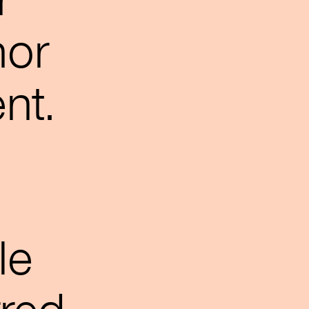
r
hor
nt.
le