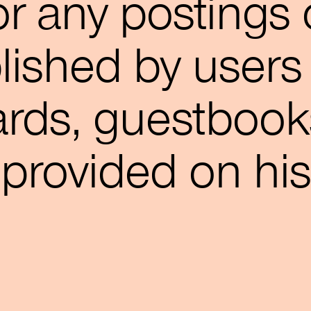
for any postings 
ished by users 
ards, guestbook
s provided on his