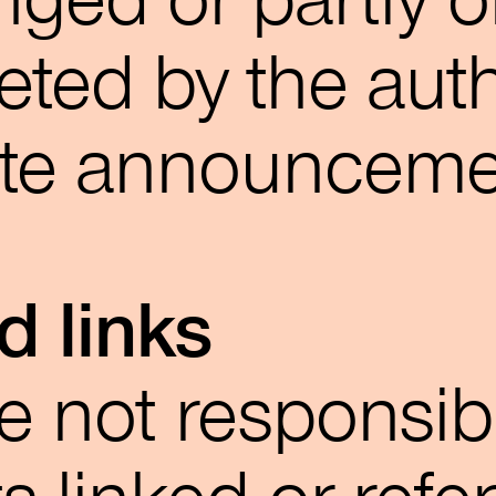
ged or partly o
eted by the aut
ate announceme
d links
e not responsib