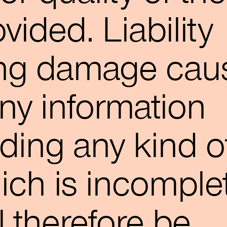
vided. Liability
ing damage cau
any information
uding any kind o
ich is incomple
ll therefore be