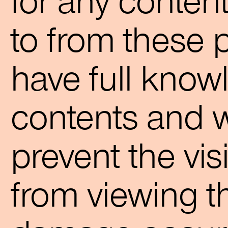
for any content
to from these 
have full knowl
contents and w
prevent the visi
from viewing t