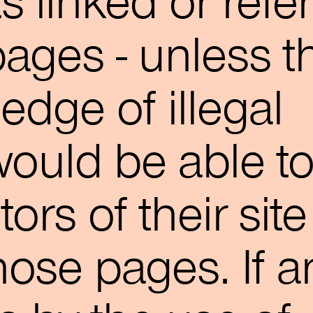
s linked or refe
pages - unless t
edge of illegal
ould be able t
tors of their site
hose pages. If a