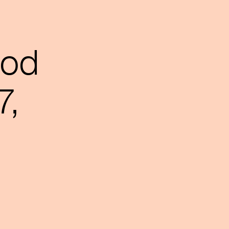
ood
7,